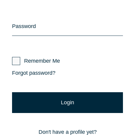
Password
Remember Me
Forgot password?
Don't have a profile yet?