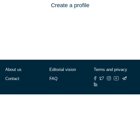
Create a profile
About us
Editorial vision
Terms and privacy
Contact
FAQ
© Cafébabel — 2025