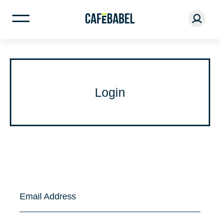
Login
Email Address