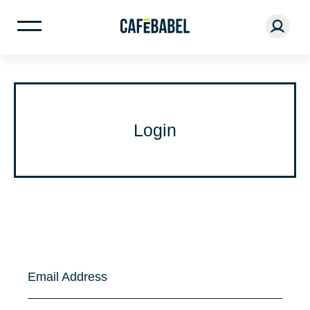
Login
Email Address