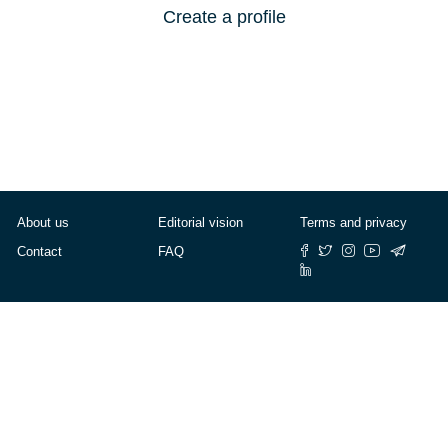
Create a profile
About us
Editorial vision
Terms and privacy
Contact
FAQ
© Cafébabel — 2025