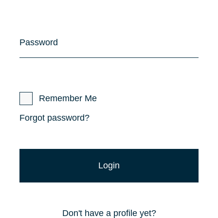
Password
Remember Me
Forgot password?
Don't have a profile yet?