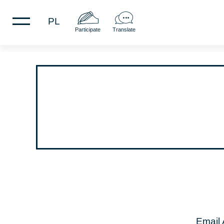
PL
Participate
Translate
Email