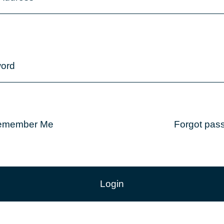
ord
emember Me
Forgot pas