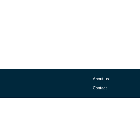
About us
Contact