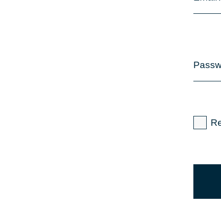
Passw
R