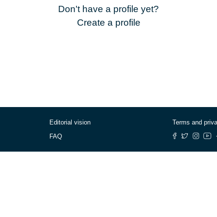
Don't have a profile yet?
Create a profile
Editorial vision
Terms and priv
FAQ
© Cafébabel — 2025