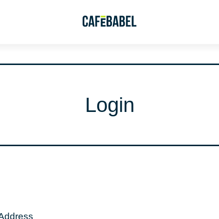
Login
 Address