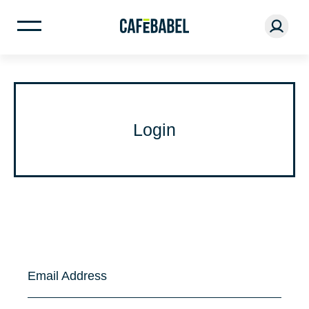
Login
Email Address