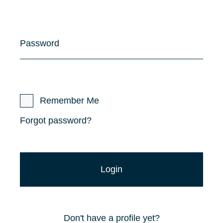
Password
Remember Me
Forgot password?
Don't have a profile yet?