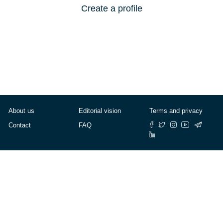
Create a profile
About us
Editorial vision
Terms and privacy
Contact
FAQ
© Cafébabel — 2025