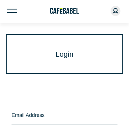
Login
Email Address