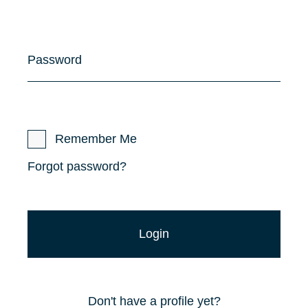
Password
Remember Me
Forgot password?
Don't have a profile yet?