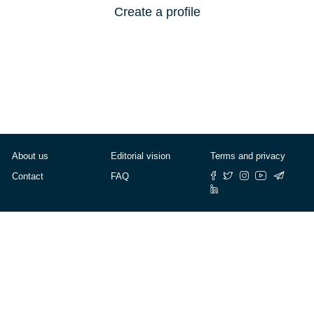
Create a profile
About us
Editorial vision
Terms and privacy
Contact
FAQ
© Cafébabel — 2025