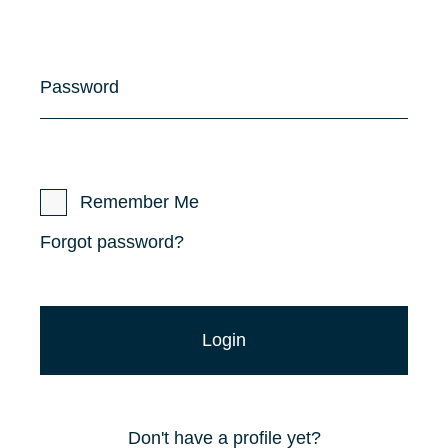
Password
Remember Me
Forgot password?
Don't have a profile yet?