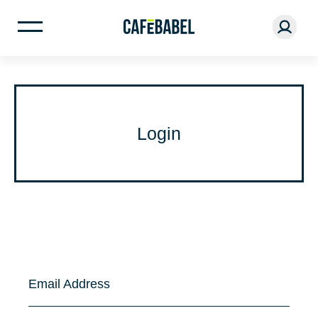
Login
Email Address