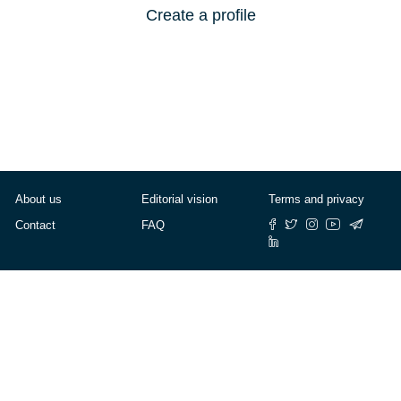
Create a profile
About us
Editorial vision
Terms and privacy
Contact
FAQ
© Cafébabel — 2025