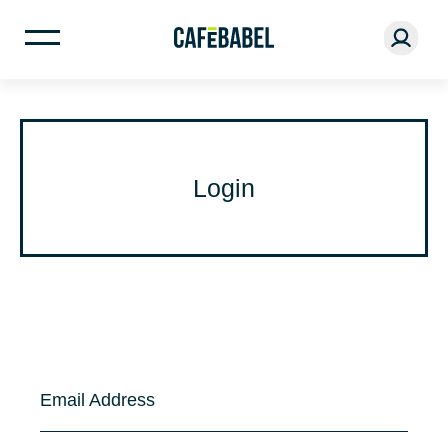
Login
Email Address