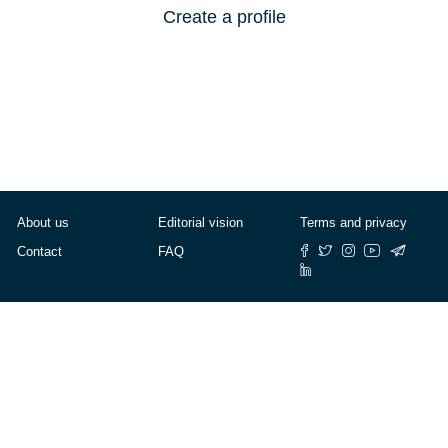
Create a profile
About us
Editorial vision
Terms and privacy
Contact
FAQ
© Cafébabel — 2025