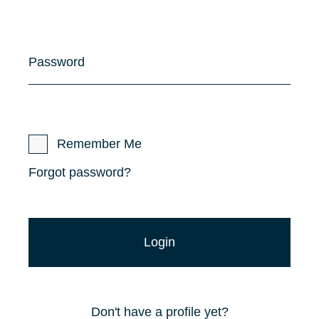
Password
Remember Me
Forgot password?
Don't have a profile yet?