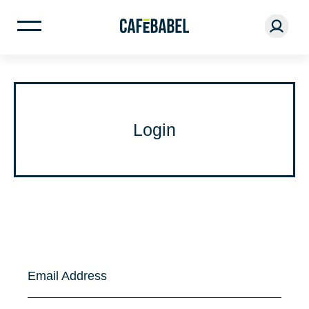
Login
Email Address