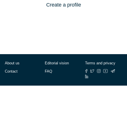
Create a profile
About us
Editorial vision
Terms and privacy
Contact
FAQ
© Cafébabel — 2025