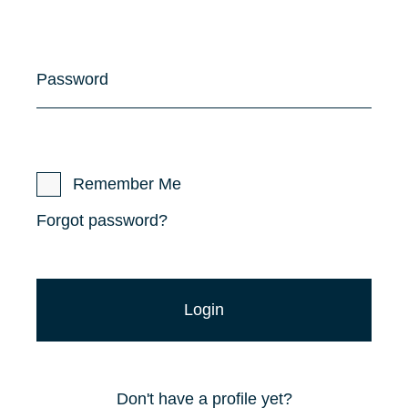
Password
Remember Me
Forgot password?
Don't have a profile yet?