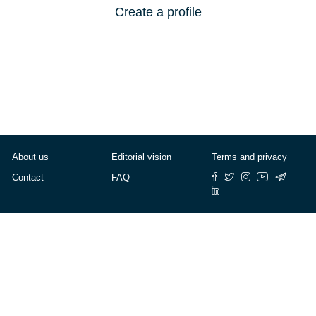
Create a profile
About us
Editorial vision
Terms and privacy
Contact
FAQ
© Cafébabel — 2025