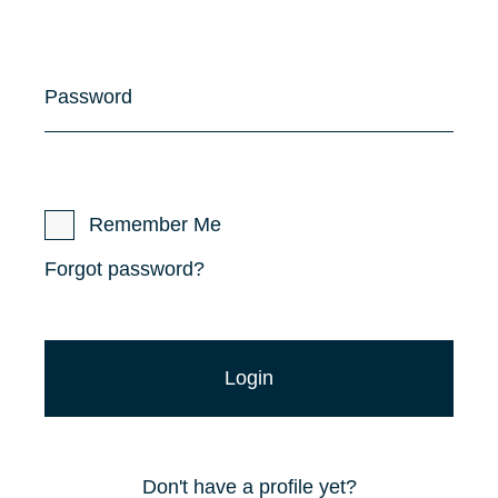
Password
Remember Me
Forgot password?
Don't have a profile yet?