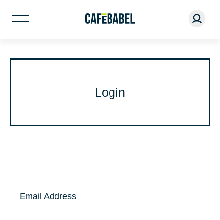
Login
Email Address