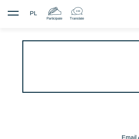
PL
Participate
Translate
Email