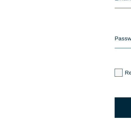
Passw
R