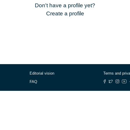
Don't have a profile yet?
Create a profile
Editorial vision
Terms and priv
FAQ
© Cafébabel — 2025