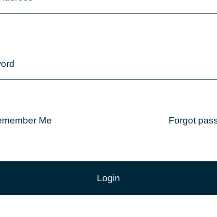
ord
emember Me
Forgot pas