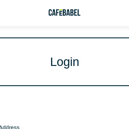
Login
 Address