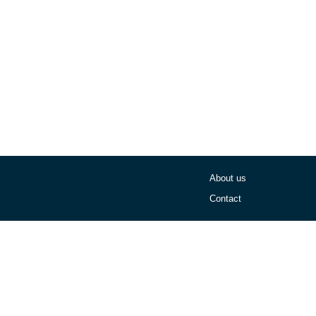
About us
Contact