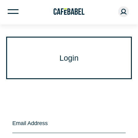
Login
Email Address