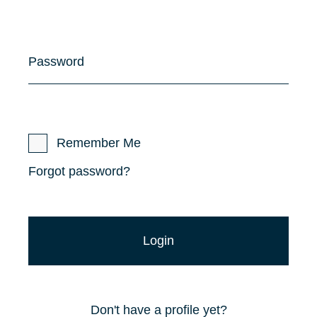
Password
Remember Me
Forgot password?
Don't have a profile yet?