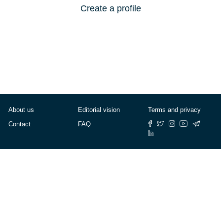
Create a profile
About us
Editorial vision
Terms and privacy
Contact
FAQ
© Cafébabel — 2025