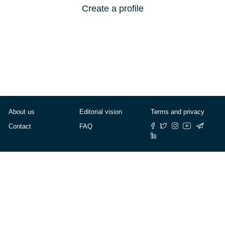
Create a profile
About us
Editorial vision
Terms and privacy
Contact
FAQ
© Cafébabel — 2025