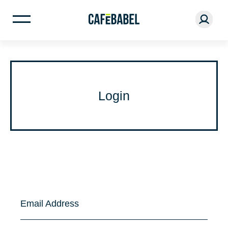
Login
Email Address