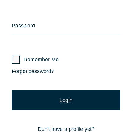
Password
Remember Me
Forgot password?
Don't have a profile yet?