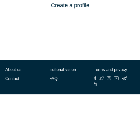
Create a profile
About us
Editorial vision
Terms and privacy
Contact
FAQ
© Cafébabel — 2025