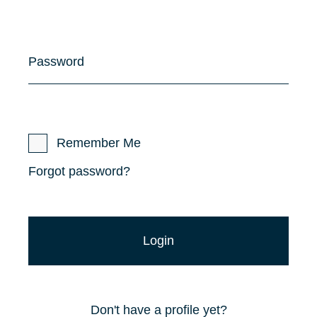
Password
Remember Me
Forgot password?
Don't have a profile yet?