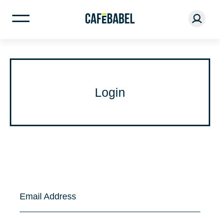
Login
Email Address