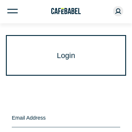
Login
Email Address