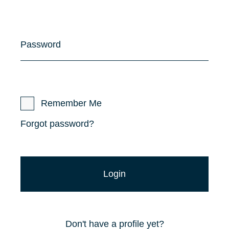
Password
Remember Me
Forgot password?
Don't have a profile yet?