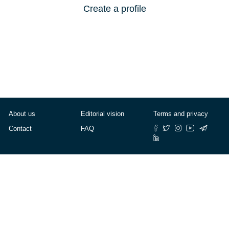
Create a profile
About us
Editorial vision
Terms and privacy
Contact
FAQ
© Cafébabel — 2025