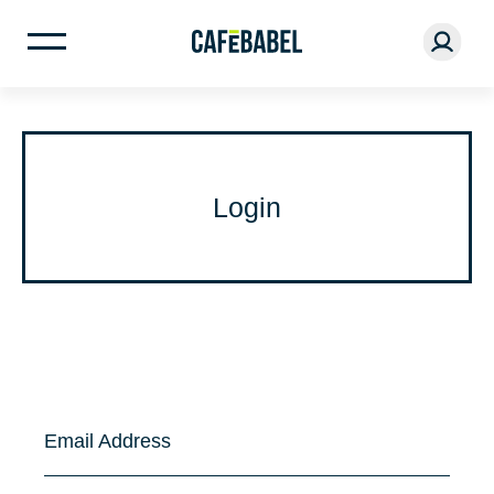
Login
Email Address