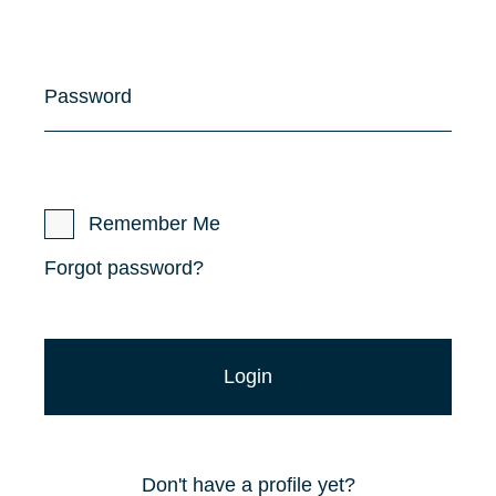
Password
Remember Me
Forgot password?
Don't have a profile yet?