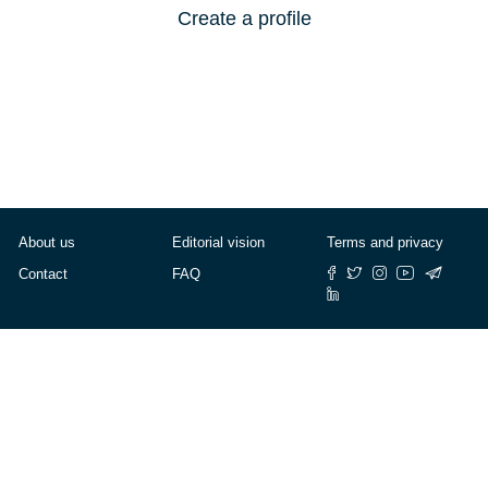
Create a profile
About us
Editorial vision
Terms and privacy
Contact
FAQ
© Cafébabel — 2025