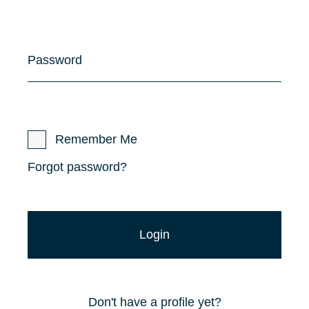
Password
Remember Me
Forgot password?
Don't have a profile yet?