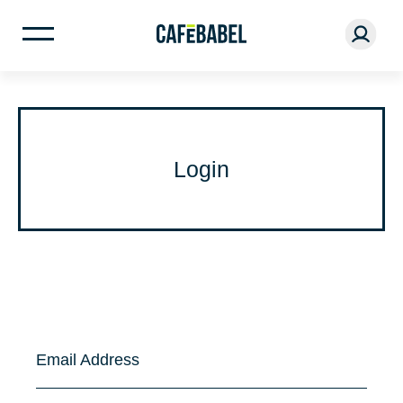
Login
Email Address