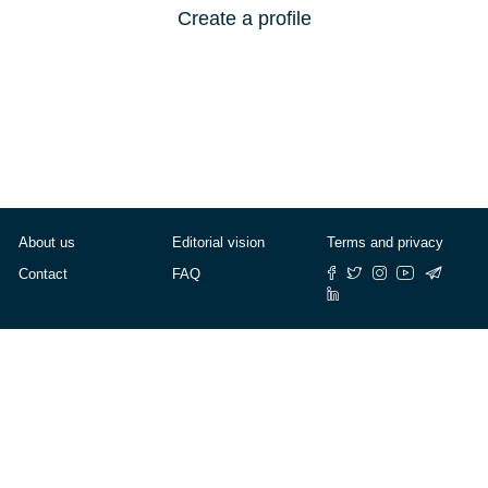
Create a profile
About us
Editorial vision
Terms and privacy
Contact
FAQ
© Cafébabel — 2025