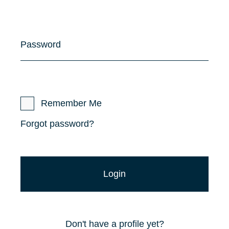
Password
Remember Me
Forgot password?
Don't have a profile yet?