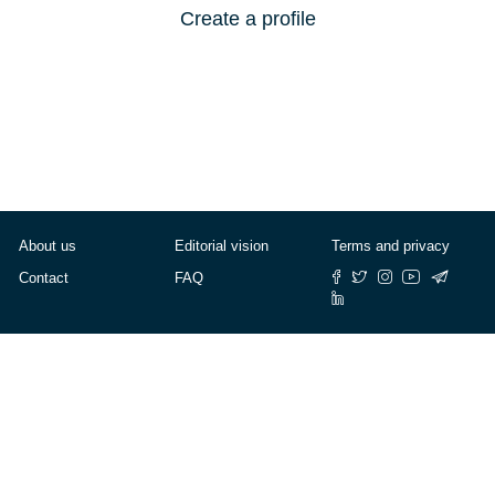
Create a profile
About us
Editorial vision
Terms and privacy
Contact
FAQ
© Cafébabel — 2025