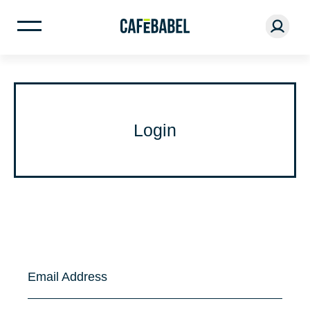
Login
Email Address