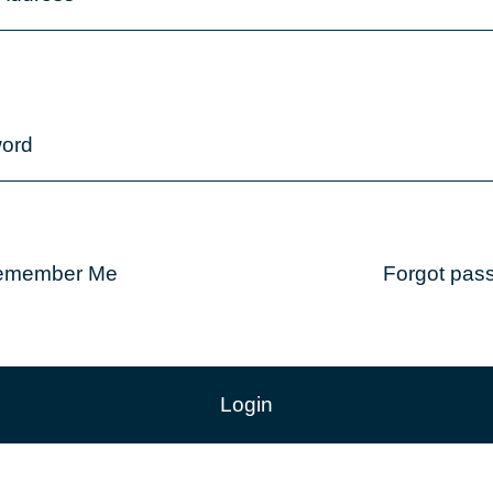
ord
emember Me
Forgot pas