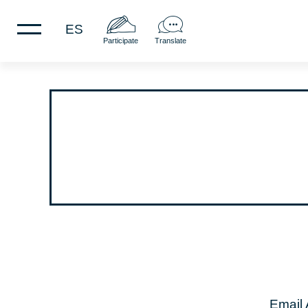
ES
Participate
Translate
Email