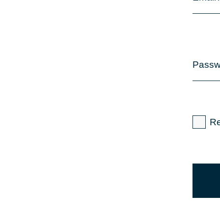
Passw
R