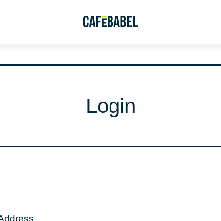
Login
 Address