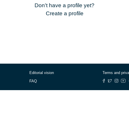
Don't have a profile yet?
Create a profile
Editorial vision
Terms and priv
FAQ
© Cafébabel — 2025