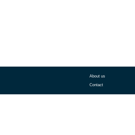
About us
Contact