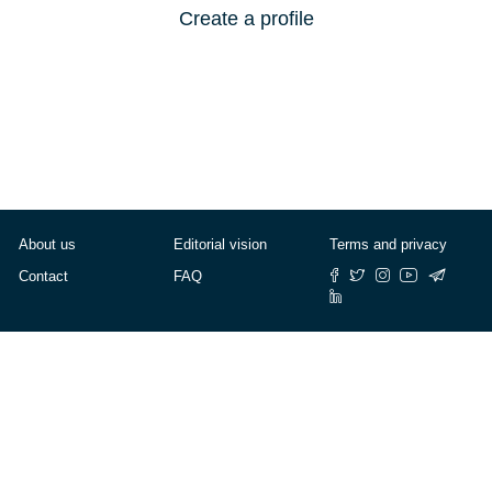
Create a profile
About us
Editorial vision
Terms and privacy
Contact
FAQ
© Cafébabel — 2025