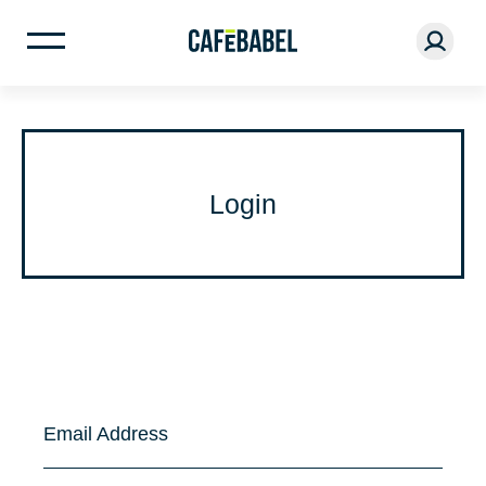
Login
Email Address