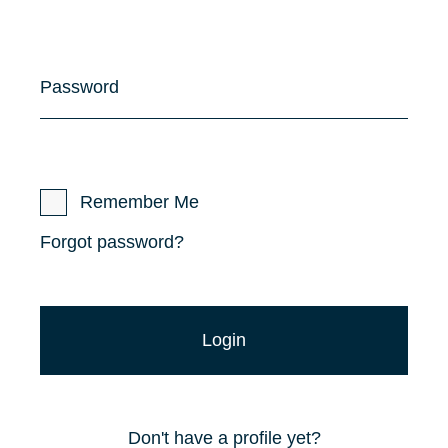
Password
Remember Me
Forgot password?
Don't have a profile yet?