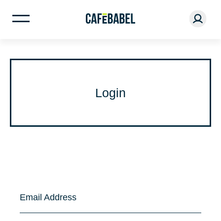
Login
Email Address