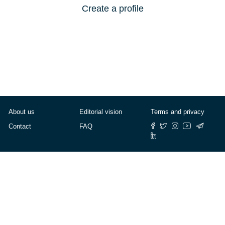
Create a profile
About us
Editorial vision
Terms and privacy
Contact
FAQ
© Cafébabel — 2025