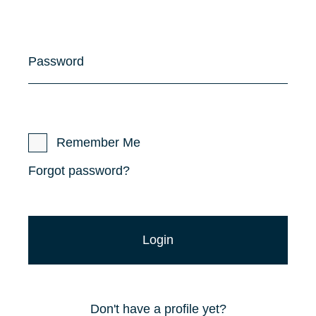
Password
Remember Me
Forgot password?
Don't have a profile yet?