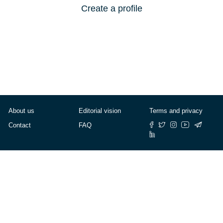
Create a profile
About us
Editorial vision
Terms and privacy
Contact
FAQ
© Cafébabel — 2025