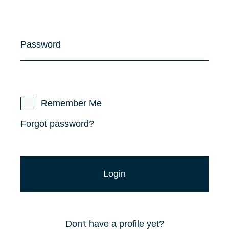
Password
Remember Me
Forgot password?
Don't have a profile yet?