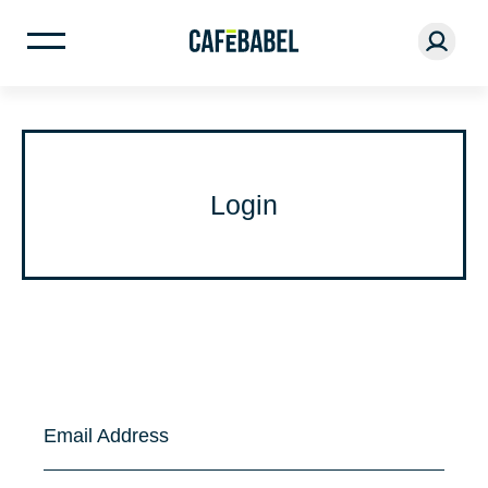
Login
Email Address