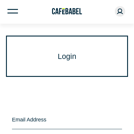
Login
Email Address