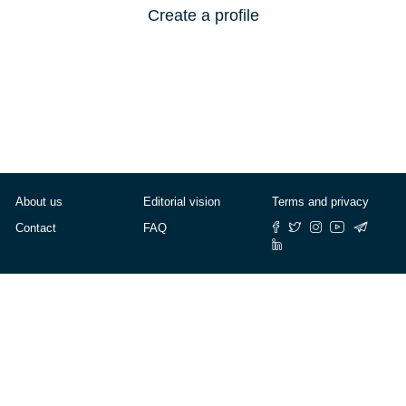
Create a profile
About us
Editorial vision
Terms and privacy
Contact
FAQ
© Cafébabel — 2025