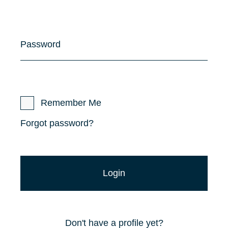
Password
Remember Me
Forgot password?
Don't have a profile yet?