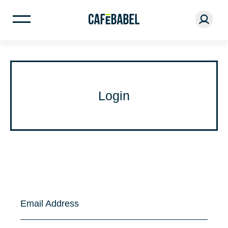
Login
Email Address