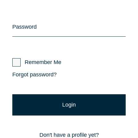
Password
Remember Me
Forgot password?
Don't have a profile yet?