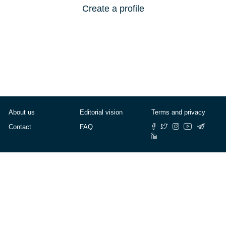
Create a profile
About us
Editorial vision
Terms and privacy
Contact
FAQ
© Cafébabel — 2025