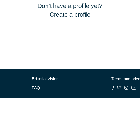
Don't have a profile yet?
Create a profile
Editorial vision
Terms and priv
FAQ
© Cafébabel — 2025