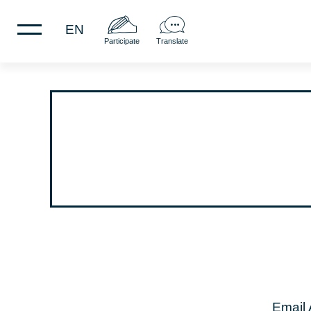
EN
Participate
Translate
Email