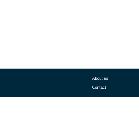
About us
Contact