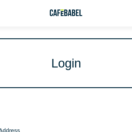
Login
 Address