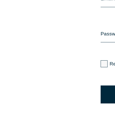
Passw
R