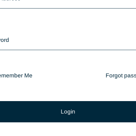
ord
emember Me
Forgot pas