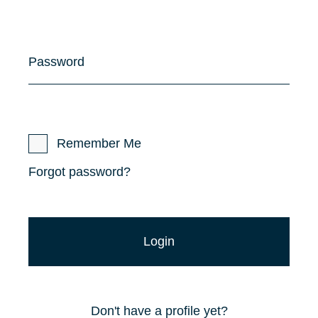
Password
Remember Me
Forgot password?
Don't have a profile yet?