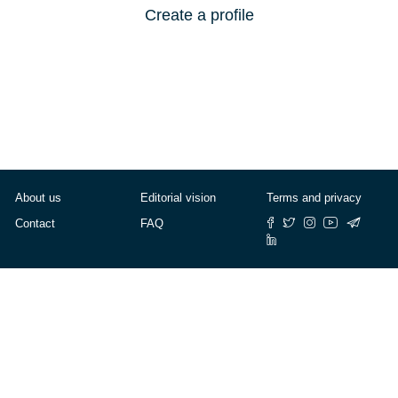
Create a profile
About us
Editorial vision
Terms and privacy
Contact
FAQ
© Cafébabel — 2025