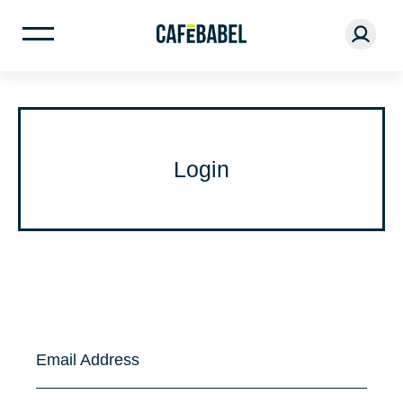
Login
Email Address