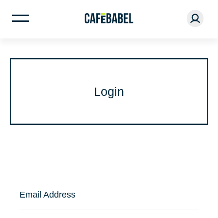
Login
Email Address