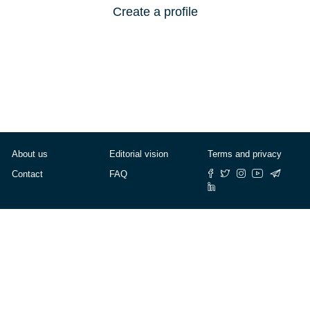
Create a profile
About us
Editorial vision
Terms and privacy
Contact
FAQ
© Cafébabel — 2025