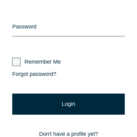
Password
Remember Me
Forgot password?
Don't have a profile yet?