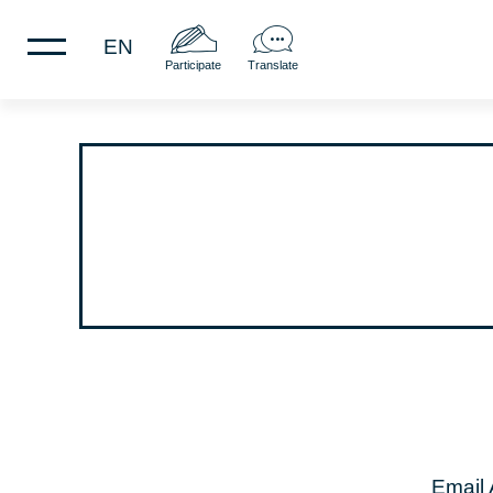
EN
Participate
Translate
Email