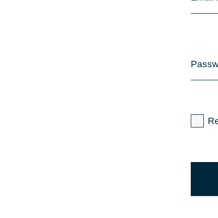
Passw
R