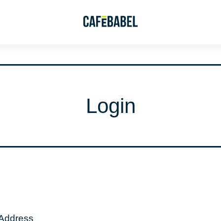
Login
 Address