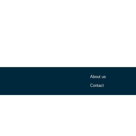
About us
Contact