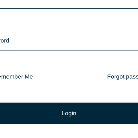
ord
emember Me
Forgot pas