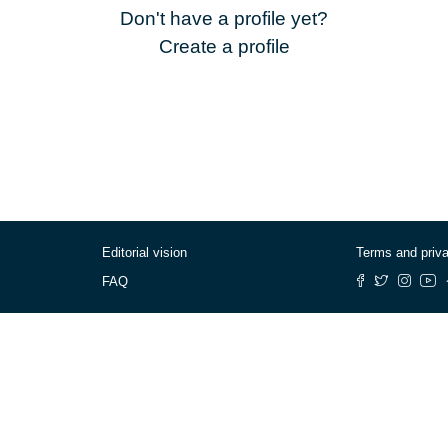
Don't have a profile yet?
Create a profile
Editorial vision
Terms and priv
FAQ
© Cafébabel — 2025