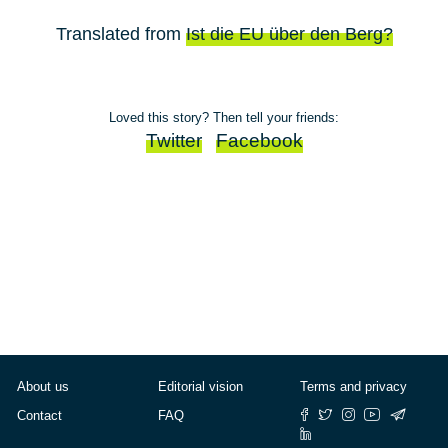
Translated from
Ist die EU über den Berg?
Loved this story? Then tell your friends:
Twitter
Facebook
About us
Editorial vision
Terms and privacy
Contact
FAQ