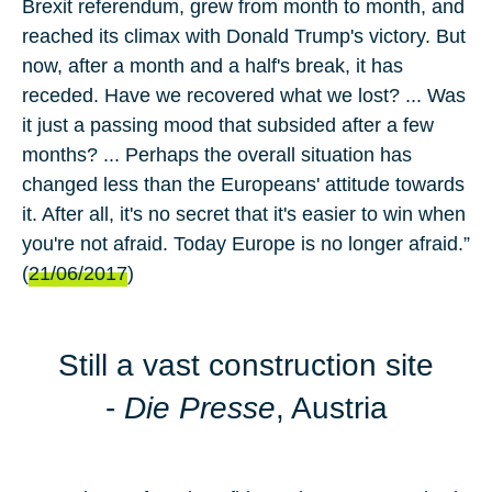
Brexit referendum, grew from month to month, and
reached its climax with Donald Trump's victory. But
now, after a month and a half's break, it has
receded. Have we recovered what we lost? ... Was
it just a passing mood that subsided after a few
months? ... Perhaps the overall situation has
changed less than the Europeans' attitude towards
it. After all, it's no secret that it's easier to win when
you're not afraid. Today Europe is no longer afraid.”
(
21/06/2017
)
Still a vast construction site
-
Die Presse
, Austria