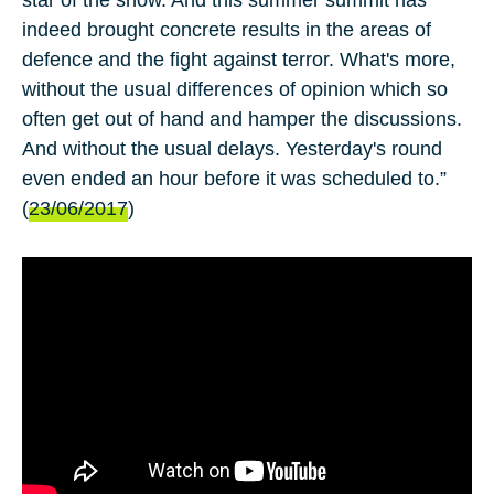
indeed brought concrete results in the areas of
defence and the fight against terror. What's more,
without the usual differences of opinion which so
often get out of hand and hamper the discussions.
And without the usual delays. Yesterday's round
even ended an hour before it was scheduled to.”
(
23/06/2017
)