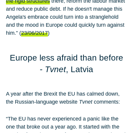
the rigid structures
there, reform the labour market
and reduce public debt. If he doesn't manage this
Angela's embrace could turn into a stranglehold
and the mood in Europe could quickly turn against
him.” (
23/06/2017
)
Europe less afraid than before
-
Tvnet
, Latvia
A year after the Brexit the EU has calmed down,
the Russian-language website
Tvnet
comments:
“The EU has never experienced a panic like the
one that broke out a year ago. It started with the