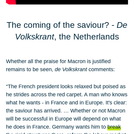
The coming of the saviour? -
De
Volkskrant
, the Netherlands
Whether all the praise for Macron is justified
remains to be seen,
de Volkskrant
comments:
“The French president looks relaxed but poised as
he strides across the red carpet. A man who knows
what he wants - in France and in Europe. It's clear:
the saviour has arrived. … Whether or not Macron
will be successful in Europe will depend on what
he does in France. Germany wants him to
break