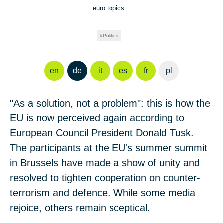
euro topics
Politics
en
de
it
es
fr
pl
"As a solution, not a problem": this is how the
EU is now perceived again according to
European Council President Donald Tusk.
The participants at the EU's summer summit
in Brussels have made a show of unity and
resolved to tighten cooperation on counter-
terrorism and defence. While some media
rejoice, others remain sceptical.