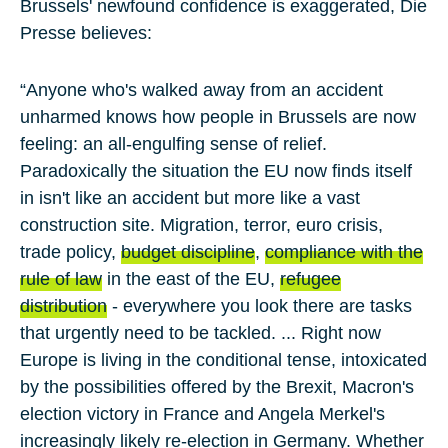
Brussels' newfound confidence is exaggerated, Die
Presse believes:
“Anyone who's walked away from an accident
unharmed knows how people in Brussels are now
feeling: an all-engulfing sense of relief.
Paradoxically the situation the EU now finds itself
in isn't like an accident but more like a vast
construction site. Migration, terror, euro crisis,
trade policy,
budget discipline
,
compliance with the
rule of law
in the east of the EU,
refugee
distribution
- everywhere you look there are tasks
that urgently need to be tackled. ... Right now
Europe is living in the conditional tense, intoxicated
by the possibilities offered by the Brexit, Macron's
election victory in France and Angela Merkel's
increasingly likely re-election in Germany. Whether