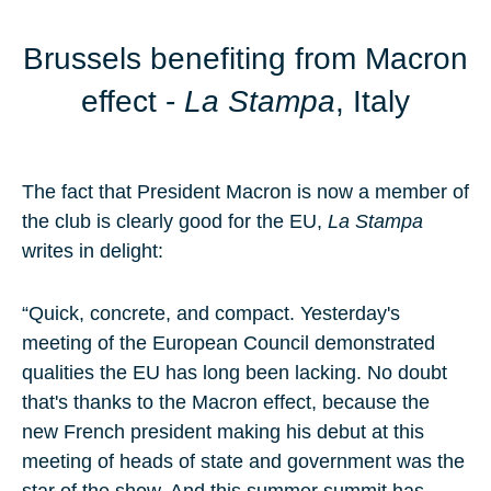
Brussels benefiting from Macron
effect -
La Stampa
, Italy
The fact that President Macron is now a member of
the club is clearly good for the EU,
La Stampa
writes in delight:
“Quick, concrete, and compact. Yesterday's
meeting of the European Council demonstrated
qualities the EU has long been lacking. No doubt
that's thanks to the Macron effect, because the
new French president making his debut at this
meeting of heads of state and government was the
star of the show. And this summer summit has