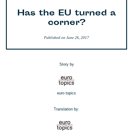
Has the EU turned a
corner?
Published on
June 26, 2017
Story by
euro topics
Translation by: