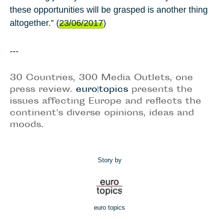
these opportunities will be grasped is another thing
altogether.” (
23/06/2017
)
---
30 Countries, 300 Media Outlets, one
press review.
euro|topics
presents the
issues affecting Europe and reflects the
continent's diverse opinions, ideas and
moods.
Story by
euro topics