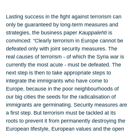
Lasting success in the fight against terrorism can
only be guaranteed by long-term measures and
strategies, the business paper
Kauppalehti
is
convinced: “Clearly terrorism in Europe cannot be
defeated only with joint security measures. The
real causes of terrorism - of which the Syria war is
currently the most acute - must be defeated. The
next step is then to take appropriate steps to
integrate the immigrants who have come to
Europe, because in the poor neighbourhoods of
our big cities the seeds for the radicalisation of
immigrants are germinating. Security measures are
a first step. But terrorism must be tackled at its
roots to prevent it from permanently destroying the
European lifestyle, European values and the open