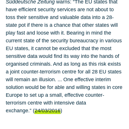
Süddeutsche Zeitung
warns: “The EU states that
have efficient security services are not about to
toss their sensitive and valuable data into a 28-
state pot if there is a chance that other states will
play fast and loose with it. Bearing in mind the
current state of the security bureaucracy in various
EU states, it cannot be excluded that the most
sensitive data would find its way into the hands of
organised criminals. And as long as this risk exists
a joint counter-terrorism centre for all 28 EU states
will remain an illusion. ... One effective interim
solution would be for able and willing states in core
Europe to set up a small, effective counter-
terrorism centre with intensive data
exchange.” (
24/03/2016
)