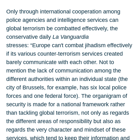
Only through international cooperation among
police agencies and intelligence services can
global terrorism be combatted effectively, the
conservative daily
La Vanguardia
stresses: “Europe can't combat jihadism effectively
if its various counter-terrorism services created
barely communicate with each other. Not to
mention the lack of communication among the
different authorities within an individual state (the
city of Brussels, for example, has six local police
forces and one federal force). The organigram of
security is made for a national framework rather
than tackling global terrorism, not only as regards
the different areas of responsibility but also as
regards the very character and mindset of these
services, which tend to keep their information and