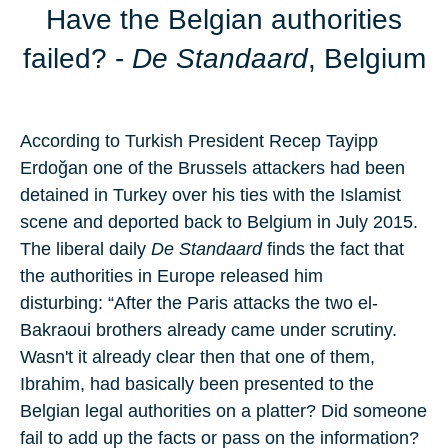
Have the Belgian authorities
failed?
-
De Standaard
, Belgium
According to Turkish President
Recep Tayipp
Erdoğan
one of the Brussels attackers had been
detained in Turkey over his ties with the Islamist
scene and deported back to
Belgium
in July 2015.
The liberal daily
De Standaard
finds the fact that
the authorities in Europe released him
disturbing: “After the Paris attacks the two el-
Bakraoui brothers already came under scrutiny.
Wasn't it already clear then that one of them,
Ibrahim, had basically been presented to the
Belgian legal authorities on a platter? Did someone
fail to add up the facts or pass on the information?