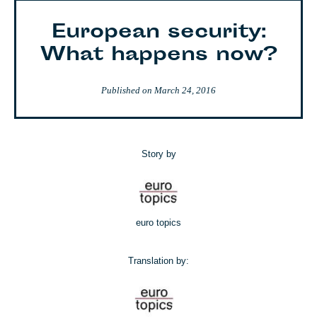
European security:
What happens now?
Published on
March 24, 2016
Story by
euro topics
Translation by: