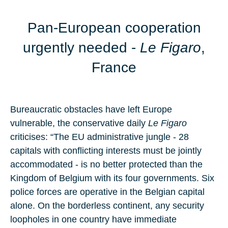
Pan-European cooperation
urgently needed
-
Le Figaro
,
France
Bureaucratic obstacles have left Europe
vulnerable, the conservative daily
Le Figaro
criticises: “The EU administrative jungle - 28
capitals with conflicting interests must be jointly
accommodated - is no better protected than the
Kingdom of Belgium with its four governments. Six
police forces are operative in the Belgian capital
alone. On the borderless continent, any security
loopholes in one country have immediate