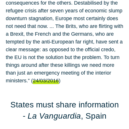
consequences for the others. Destabilised by the
refugee crisis after seven years of economic slump
downturn stagnation, Europe most certainly does
not need that now. ... The Brits, who are flirting with
a Brexit, the French and the Germans, who are
tempted by the anti-European far right, have sent a
clear message: as opposed to the official credo,
the EU is not the solution but the problem. To turn
things around after these killings we need more
than just an emergency meeting of the interior
ministers.” (
24/03/2016
)
States must share information
-
La Vanguardia
, Spain