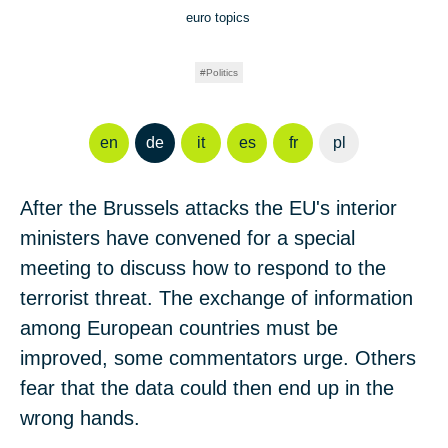
euro topics
Politics
en
de
it
es
fr
pl
After the Brussels attacks the EU's interior
ministers have convened for a special
meeting to discuss how to respond to the
terrorist threat. The exchange of information
among European countries must be
improved, some commentators urge. Others
fear that the data could then end up in the
wrong hands.