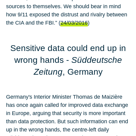
sources to themselves. We should bear in mind
how 9/11 exposed the distrust and rivalry between
the CIA and the FBI.” (
24/03/2016
)
Sensitive data could end up in
wrong hands
-
Süddeutsche
Zeitung
, Germany
Germany's Interior Minister
Thomas de Maizière
has once again called for improved data exchange
in Europe, arguing that security is more important
than data protection. But such information can end
up in the wrong hands, the centre-left daily