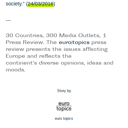
society.” (
24/03/2016
)
---
30 Countries, 300 Media Outlets, 1
Press Review. The
euro|topics
press
review presents the issues affecting
Europe and reflects the
continent's diverse opinions, ideas and
moods.
Story by
euro topics