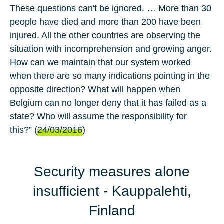
These questions can't be ignored. … More than 30
people have died and more than 200 have been
injured. All the other countries are observing the
situation with incomprehension and growing anger.
How can we maintain that our system worked
when there are so many indications pointing in the
opposite direction? What will happen when
Belgium can no longer deny that it has failed as a
state? Who will assume the responsibility for
this?” (
24/03/2016
)
Security measures alone
insufficient
- Kauppalehti,
Finland