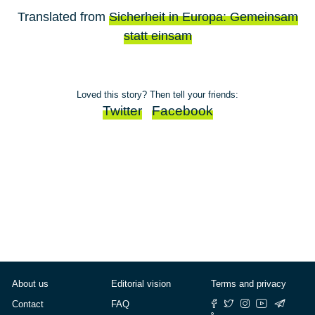
Translated from
Sicherheit in Europa: Gemeinsam
statt einsam
Loved this story? Then tell your friends:
Twitter
Facebook
About us
Editorial vision
Terms and privacy
Contact
FAQ