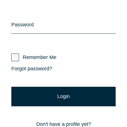
Password
Remember Me
Forgot password?
Don't have a profile yet?