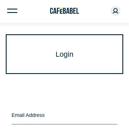
Login
Email Address