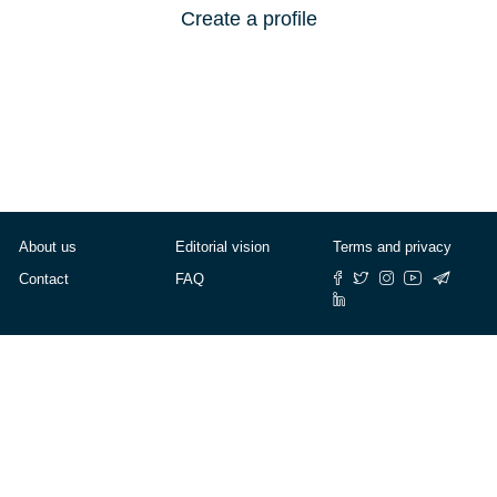
Create a profile
About us
Editorial vision
Terms and privacy
Contact
FAQ
© Cafébabel — 2025