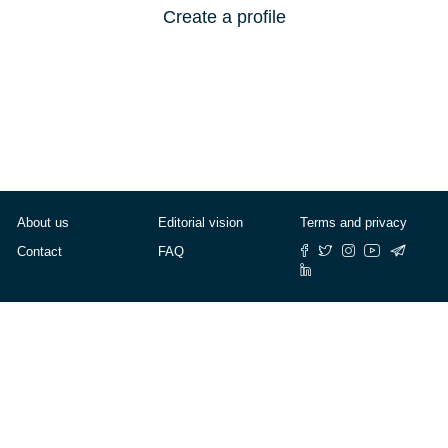
Create a profile
About us
Editorial vision
Terms and privacy
Contact
FAQ
© Cafébabel — 2025