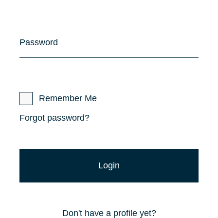
Password
Remember Me
Forgot password?
Don't have a profile yet?