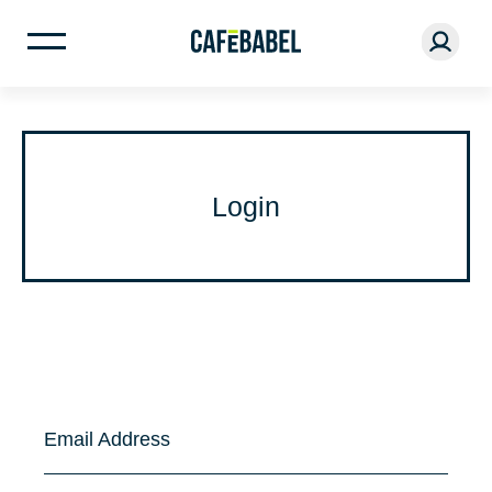
Login
Email Address