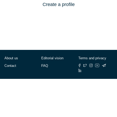
Create a profile
About us
Editorial vision
Terms and privacy
Contact
FAQ
© Cafébabel — 2025