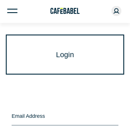
Login
Email Address