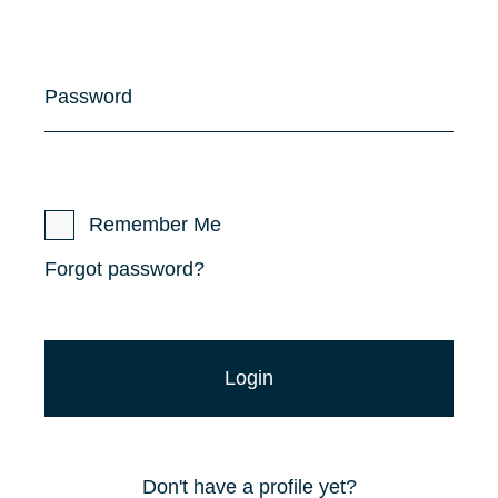
Password
Remember Me
Forgot password?
Don't have a profile yet?