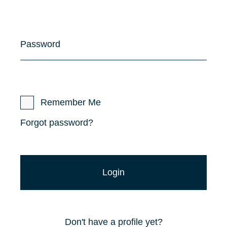
Password
Remember Me
Forgot password?
Don't have a profile yet?