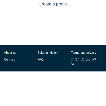
Create a profile
About us
Editorial vision
Terms and privacy
Contact
FAQ
© Cafébabel — 2025