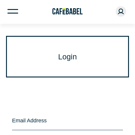
Login
Email Address