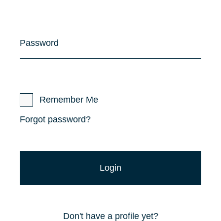
Password
Remember Me
Forgot password?
Don't have a profile yet?