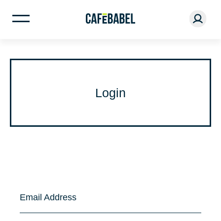
Login
Email Address