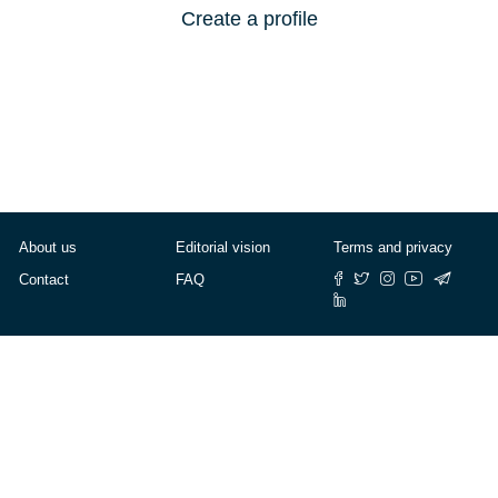
Create a profile
About us
Editorial vision
Terms and privacy
Contact
FAQ
© Cafébabel — 2025