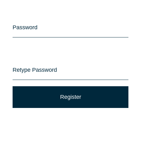
Password
Retype Password