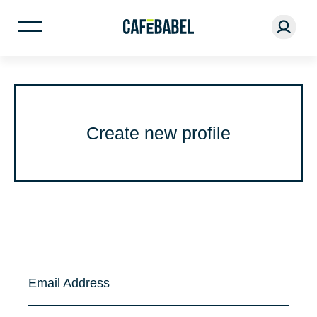
Create new profile
Email Address