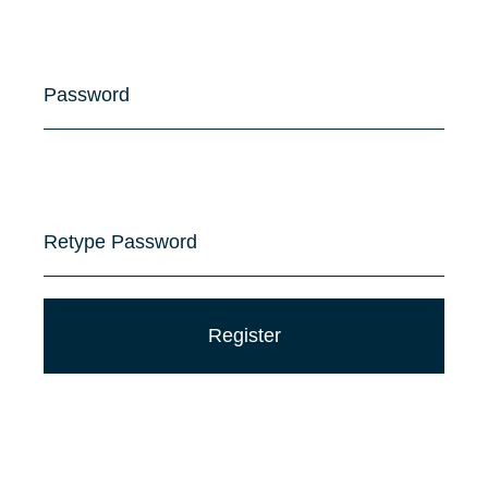
Password
Retype Password