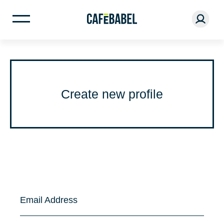
Create new profile
Email Address