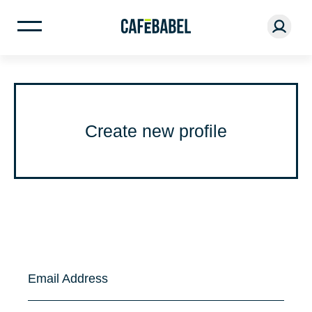
Create new profile
Email Address