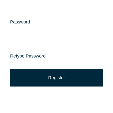
Password
Retype Password