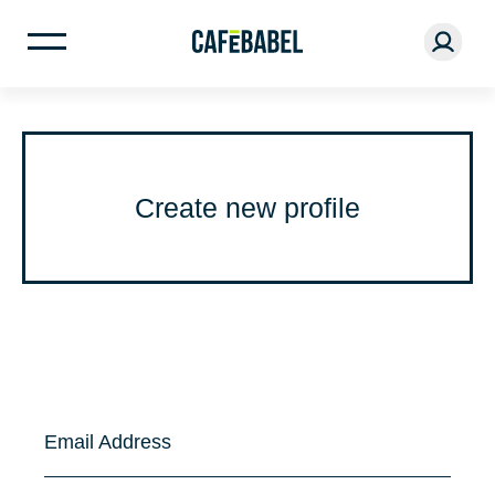
Create new profile
Email Address