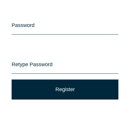
Password
Retype Password