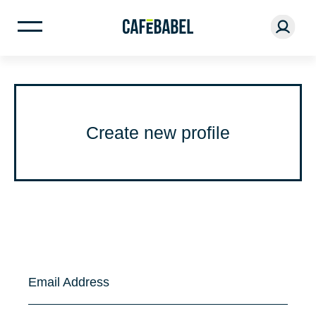
Create new profile
Email Address