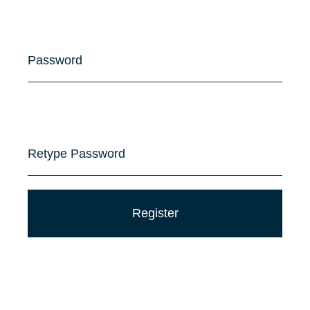
Password
Retype Password