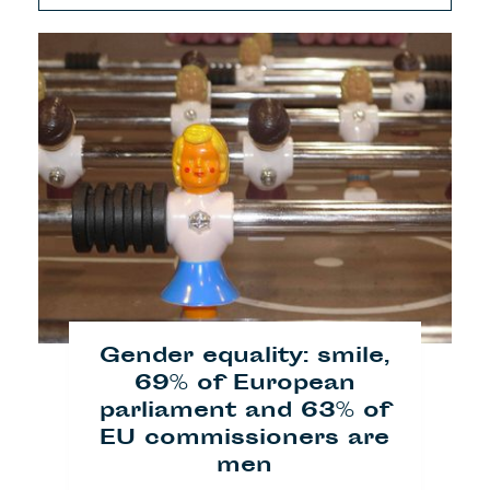
Gender equality: smile,
69% of European
parliament and 63% of
EU commissioners are
men