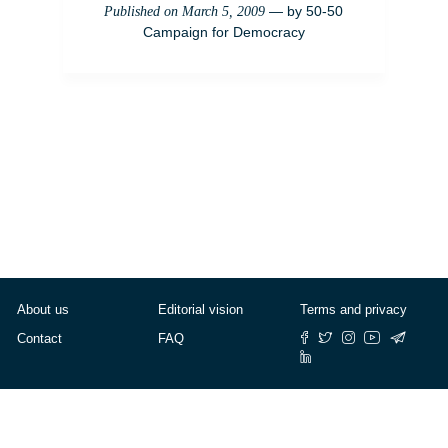
— by
50-50
Published on
March 5, 2009
Campaign for Democracy
About us
Editorial vision
Terms and privacy
Contact
FAQ
© Cafébabel — 2025