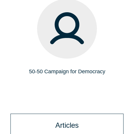
50-50 Campaign for Democracy
Articles