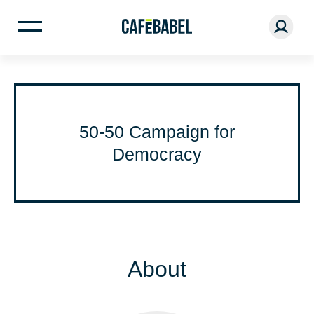
50-50 Campaign for
Democracy
About