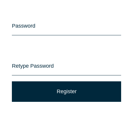
Password
Retype Password