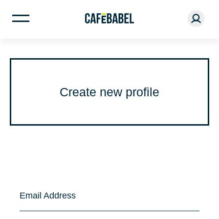
Create new profile
Email Address