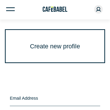
Create new profile
Email Address