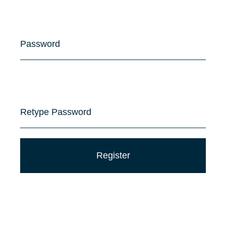
Password
Retype Password