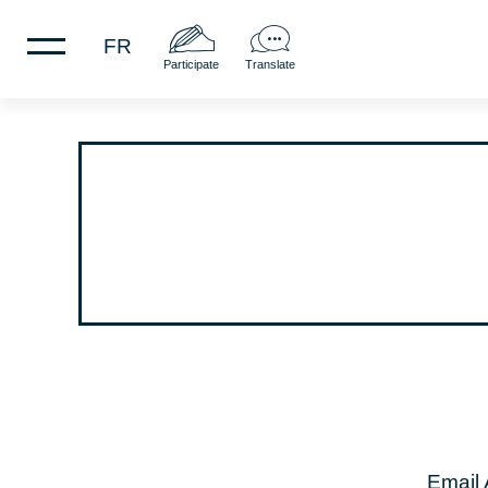
FR
Participate
Translate
Email