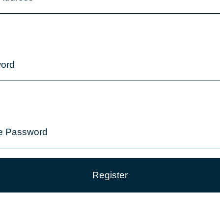
ord
e Password