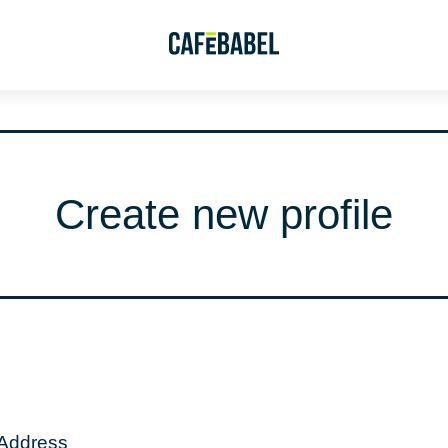
Create new profile
 Address