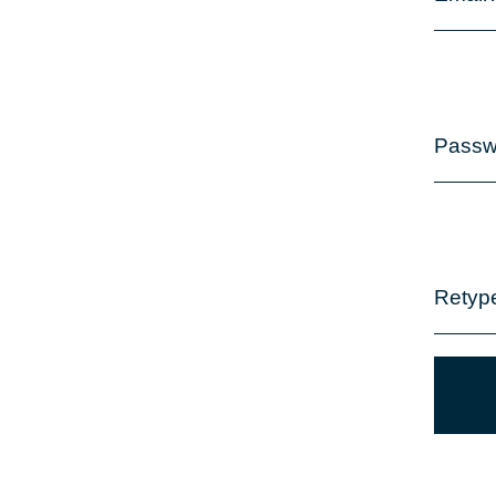
Passw
Retyp