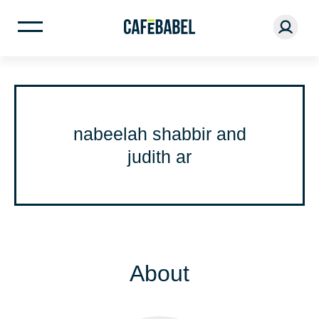
nabeelah shabbir and
judith ar
About