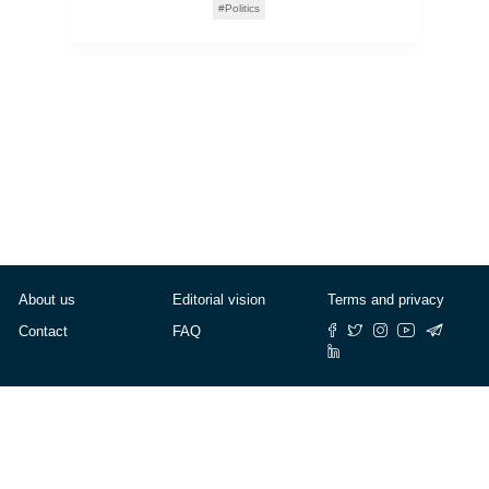
Politics
About us
Editorial vision
Terms and privacy
Contact
FAQ
© Cafébabel — 2025