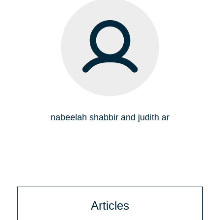
nabeelah shabbir and judith ar
Articles