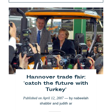
Hannover trade fair:
'catch the future with
Turkey'
— by
nabeelah
Published on
April 12, 2007
shabbir and judith ar