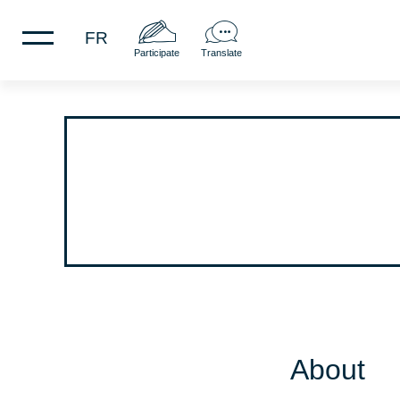
FR
Participate
Translate
About