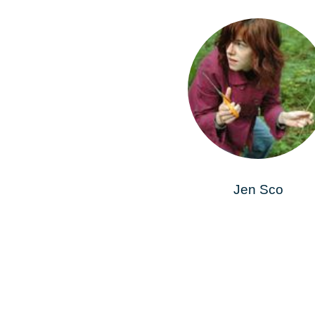
Jen Sco