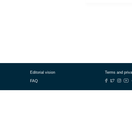
Editorial vision
Terms and priv
FAQ
© Cafébabel — 2025