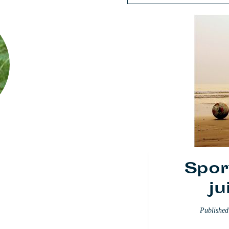
Spor
ju
Publishe