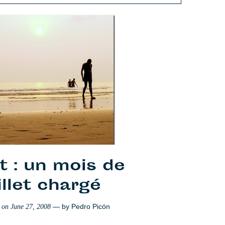
t : un mois de
illet chargé
— by
Pedro Picón
d on
June 27, 2008