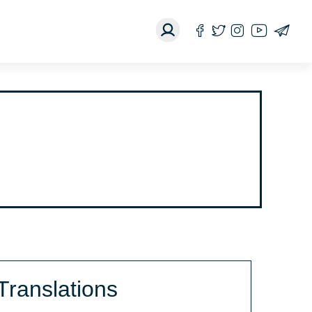
Translations