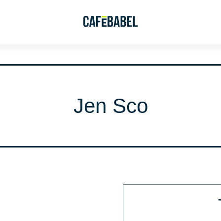
Jen Sco