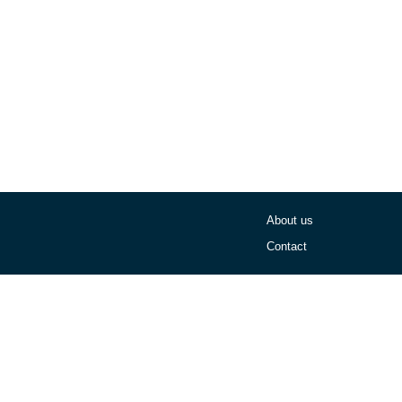
About us
Contact