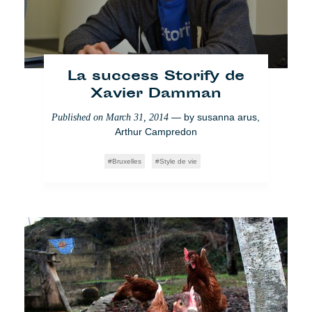
La success Storify de
Xavier Damman
— by
susanna arus
,
Published on
March 31, 2014
Arthur Campredon
Bruxelles
Style de vie