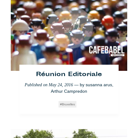
Réunion Editoriale
Brussels editorial
meeting: Wednesday 6th
— by
susanna arus
,
Published on
May 24, 2016
July
Arthur Campredon
— by
susanna arus
,
Published on
July 4, 2016
Bruxelles
Arthur Campredon
Brussels