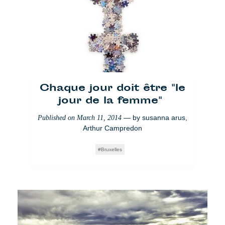
Chaque jour doit être "le
jour de la femme"
— by
susanna arus
,
Published on
March 11, 2014
Arthur Campredon
Bruxelles