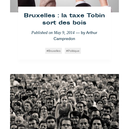
Bruxelles : la taxe Tobin
sort des bois
— by
Arthur
Published on
May 9, 2014
Campredon
Bruxelles
Politique