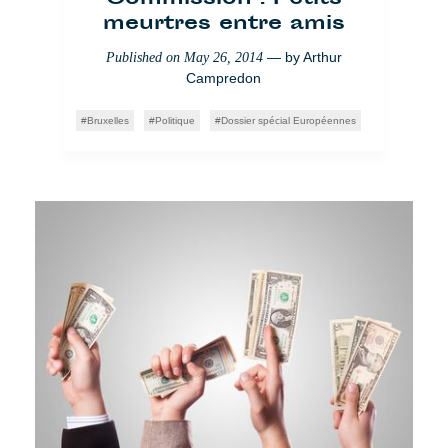
meurtres entre amis
— by
Arthur
Published on
May 26, 2014
Campredon
Bruxelles
Politique
Dossier spécial Européennes