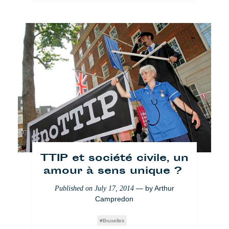
Sommet UE-Afrique : « la
dame de fer africaine »
TTIP et société civile, un
— by
susanna arus
Published on
April 8, 2014
amour à sens unique ?
Bruxelles
— by
Arthur
Published on
July 17, 2014
Campredon
Bruxelles