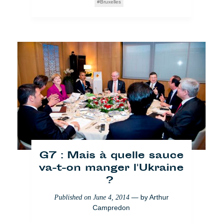
Bruxelles
G7 : Mais à quelle sauce
va-t-on manger l'Ukraine
?
— by
Arthur
Published on
June 4, 2014
Campredon