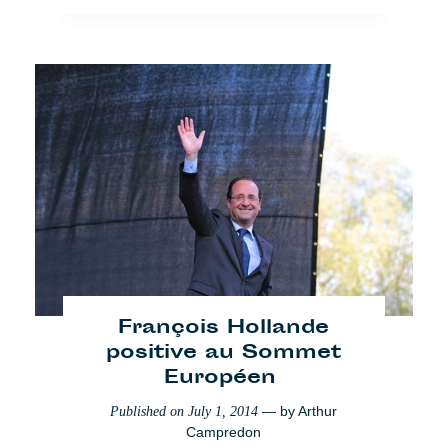
Occupy PLux : Interns on
strike in Brussels
— by
Arthur
Published on
April 1, 2014
François Hollande
Campredon
positive au Sommet
Européen
Brussels
Society
— by
Arthur
Published on
July 1, 2014
Campredon