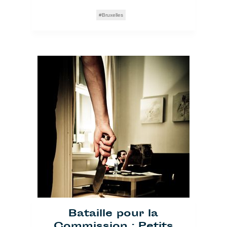
Bruxelles
Bataille pour la
Commission : Petits