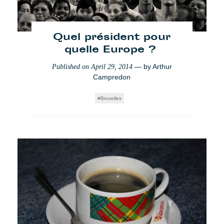
Quel président pour
quelle Europe ?
— by
Arthur
Published on
April 29, 2014
Campredon
Bruxelles