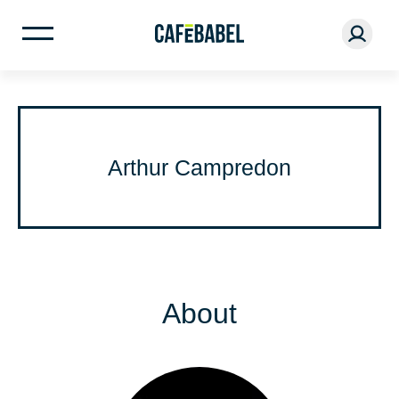
Arthur Campredon
About