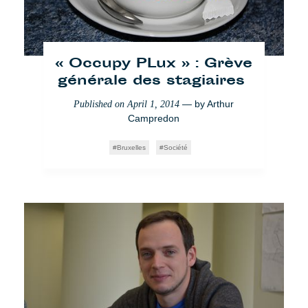
« Occupy PLux » : Grève
générale des stagiaires
— by
Arthur
Published on
April 1, 2014
Campredon
Bruxelles
Société