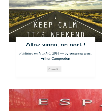
Allez viens, on sort !
— by
susanna arus
,
Published on
March 6, 2014
Arthur Campredon
Bruxelles