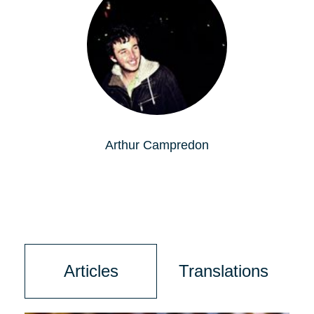
Arthur Campredon
Articles
Translations