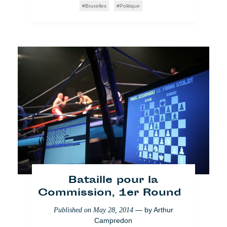
Bruxelles
Politique
Bataille pour la
Commission, 1er Round
— by
Arthur
Published on
May 28, 2014
Campredon