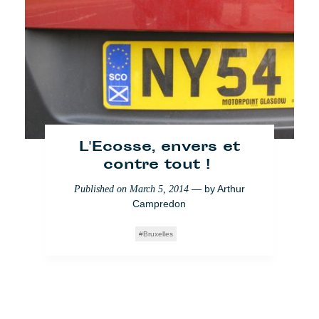
L'Ecosse, envers et
contre tout !
— by
Arthur
Published on
March 5, 2014
Campredon
Bruxelles