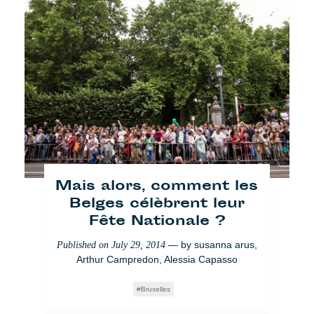
Cafébabel debate: TTIP a
lot of speculation ?
Mais alors, comment les
Belges célèbrent leur
— by
Arthur
Published on
June 16, 2014
Fête Nationale ?
Campredon
— by
susanna arus
,
Published on
July 29, 2014
Brussels
Arthur Campredon
,
Alessia Capasso
Bruxelles