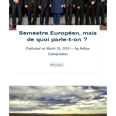
Semestre Européen, mais
de quoi parle-t-on ?
— by
Arthur
Published on
March 19, 2014
Campredon
Bruxelles