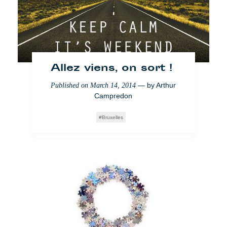
Allez viens, on sort !
— by
Arthur
Published on
March 14, 2014
Campredon
Bruxelles