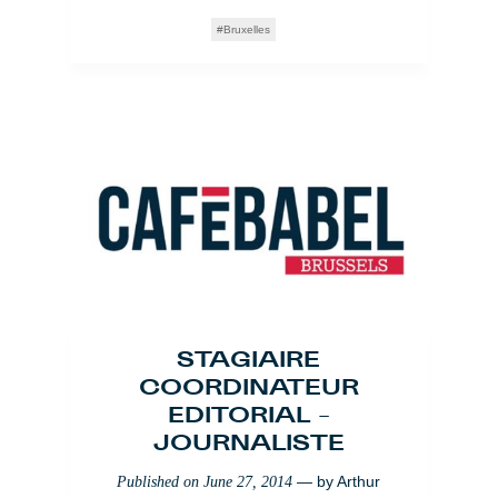
Bruxelles
STAGIAIRE
COORDINATEUR
EDITORIAL –
JOURNALISTE
— by
Arthur
Published on
June 27, 2014