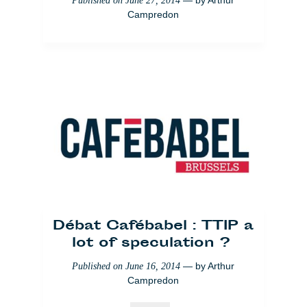
— by
Arthur
Published on
June 27, 2014
Campredon
Débat Cafébabel : TTIP a
lot of speculation ?
— by
Arthur
Published on
June 16, 2014
Campredon