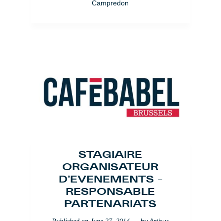
Campredon
STAGIAIRE
ORGANISATEUR
D’EVENEMENTS –
RESPONSABLE
PARTENARIATS