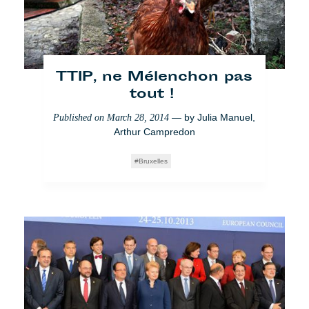
TTIP, ne Mélenchon pas
tout !
— by
Julia Manuel
,
Published on
March 28, 2014
Arthur Campredon
Bruxelles