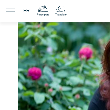
FR
Participate
Translate