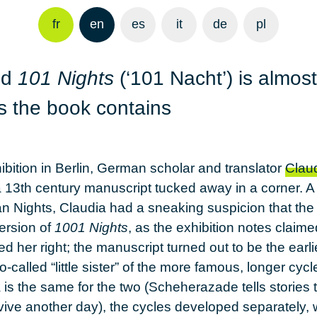
fr
en
es
it
de
pl
ed
101 Nights
(‘101 Nacht’) is almost
es the book contains
hibition in Berlin, German scholar and translator
Claud
a 13th century manuscript tucked away in a corner. A s
ian Nights, Claudia had a sneaking suspicion that th
ersion of
1001 Nights
, as the exhibition notes claime
d her right; the manuscript turned out to be the ear
so-called “little sister” of the more famous, longer cycl
is the same for the two (Scheherazade tells stories 
rvive another day), the cycles developed separately, w