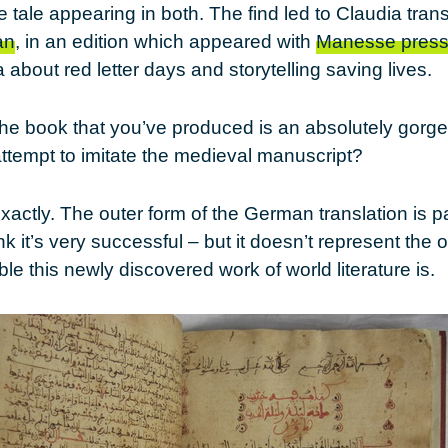
he tale appearing in both. The find led to Claudia tran
an
, in an edition which appeared with
Manesse pres
 about red letter days and storytelling saving lives.
The book that you’ve produced is an absolutely gorg
 attempt to imitate the medieval manuscript?
exactly. The outer form of the German translation is pa
nk it’s very successful – but it doesn’t represent the or
e this newly discovered work of world literature is.