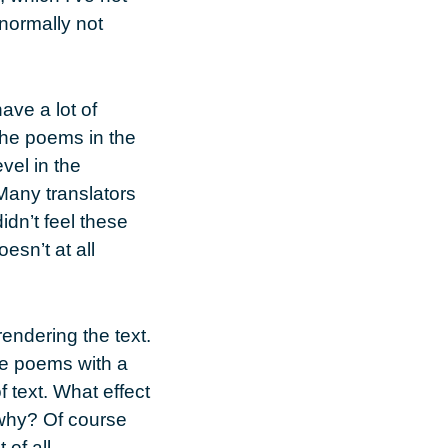
 normally not
ave a lot of
The poems in the
vel in the
Many translators
idn’t feel these
esn’t at all
rendering the text.
the poems with a
f text. What effect
 why? Of course
 of all.