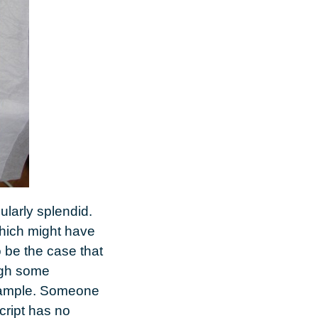
ularly splendid.
 which might have
o be the case that
ugh some
 example. Someone
cript has no