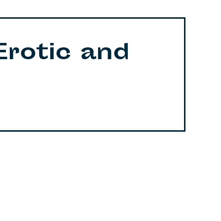
Erotic and