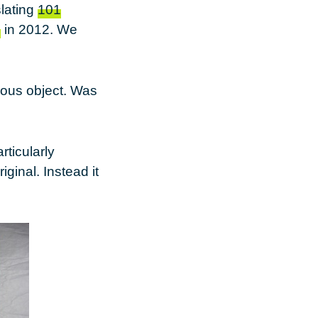
slating
101
s
in 2012. We
eous object. Was
rticularly
iginal. Instead it