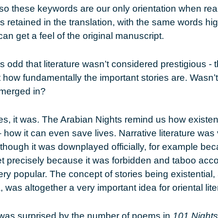
so these keywords are our only orientation when rea
s retained in the translation, with the same words hi
an get a feel of the original manuscript.
It’s odd that literature wasn’t considered prestigious -
t how fundamentally the important stories are. Wasn’t 
emerged in?
es, it was. The Arabian Nights remind us how existent
– how it can even save lives. Narrative literature was 
 though it was downplayed officially, for example beca
 precisely because it was forbidden and taboo accor
ery popular. The concept of stories being existential
a, was altogether a very important idea for oriental lite
I was surprised by the number of poems in
101 Nights