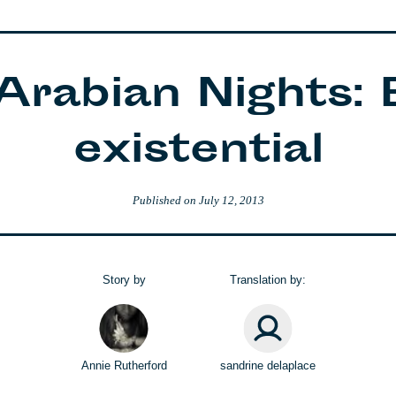
 Arabian Nights: 
existential
Published on
July 12, 2013
Story by
Translation by:
Annie Rutherford
sandrine delaplace