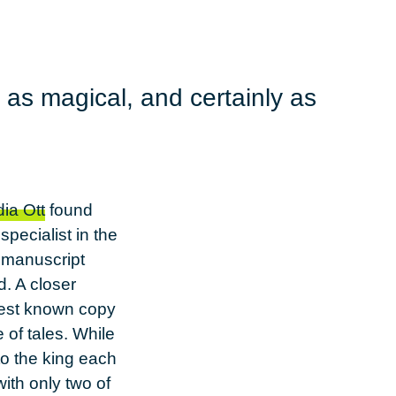
 as magical, and certainly as
ia Ott
found
pecialist in the
e manuscript
d. A closer
liest known copy
e of tales. While
to the king each
ith only two of