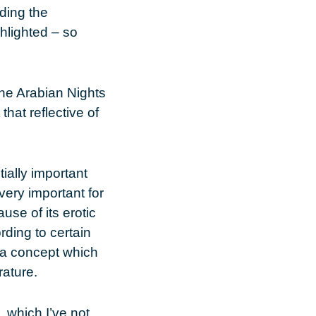
ding the
ghlighted – so
 the Arabian Nights
that reflective of
ially important
very important for
use of its erotic
ding to certain
, a concept which
rature.
, which I’ve not