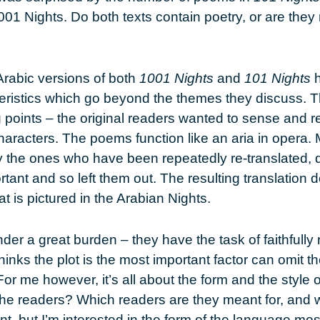
01 Nights. Do both texts contain poetry, or are they
Arabic versions of both
1001 Nights
and
101 Nights
h
eristics which go beyond the themes they discuss. 
g points – the original readers wanted to sense and re
haracters. The poems function like an aria in opera. 
ly the ones who have been repeatedly re-translated, d
nt and so left them out. The resulting translation do
t is pictured in the Arabian Nights.
der a great burden – they have the task of faithfully 
hinks the plot is the most important factor can omit 
or me however, it’s all about the form and the style o
the readers? Which readers are they meant for, and
ant, but I’m interested in the form of the language most