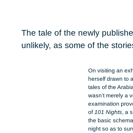
The tale of the newly publish
unlikely, as some of the stori
On visiting an ex
herself drawn to 
tales of the Arab
wasn’t merely a v
examination prove
of
101 Nights
, a 
the basic schema 
night so as to su