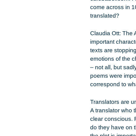
come across in 10
translated?
Claudia Ott
: The 
important charact
texts are stoppin
emotions of the c
– not all, but sad
poems were importa
correspond to wha
Translators are un
A translator who t
clear conscious. F
do they have on 
the plot is import