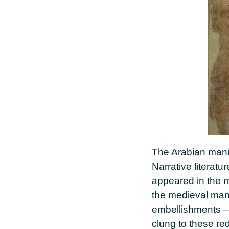
The Arabian manus
Narrative literatu
appeared in the m
the medieval man
embellishments – 
clung to these re