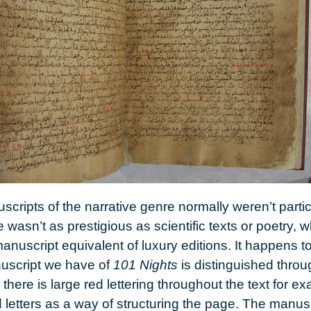
cripts of the narrative genre normally weren’t partic
re wasn’t as prestigious as scientific texts or poetry,
anuscript equivalent of luxury editions. It happens t
uscript we have of
101 Nights
is distinguished thro
there is large red lettering throughout the text for
d letters as a way of structuring the page. The manus