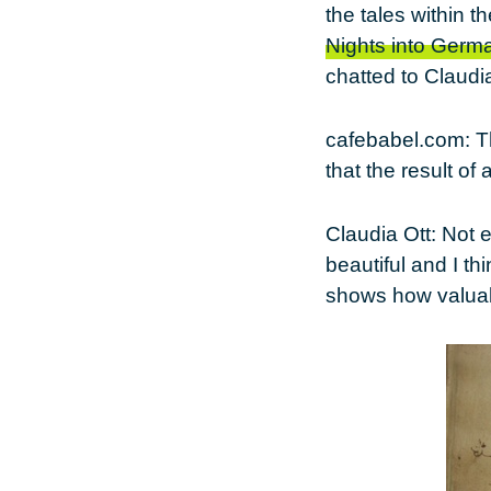
the tales within t
Nights into Germ
chatted to Claudia
cafebabel.com
: 
that the result of
Claudia Ott
: Not 
beautiful and I thi
shows how valuabl