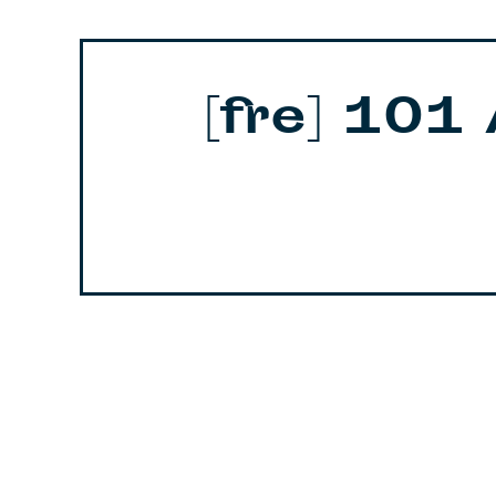
[fre] 101