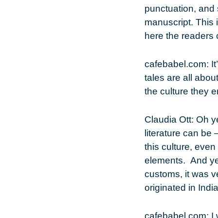
punctuation, and 
manuscript. This i
here the readers c
cafebabel.com
: 
tales are all abou
the culture they 
Claudia Ott
: Oh y
literature can be 
this culture, even
elements. And yet
customs, it was v
originated in Indi
cafebabel.com
: 