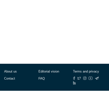
Lifestyle
About us
Editorial vision
Terms and privacy
Contact
FAQ
© Cafébabel — 2025