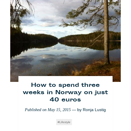
Nachhaltigkeit: Nahrung
im 360-Grad-Winkel
How to spend three
weeks in Norway on just
— by
Danny S.
Published on
December 3, 2014
40 euros
Lifestyle
— by
Ronja Lustig
Published on
May 15, 2015
Lifestyle