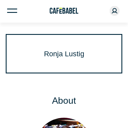
Ronja Lustig
About