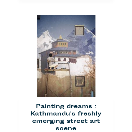
Träume malen: Streetart
in Kathmandu
— by
Ronja Lustig
Published on
June 27, 2014
Painting dreams :
Kultur
Kathmandu's freshly
emerging street art
scene