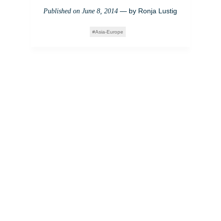
— by
Ronja Lustig
Published on
June 8, 2014
Asia-Europe
Schönheitschirurgie in
Korea: Auf der Suche
nach europäischen
Idealen
— by
Matt
Published on
November 15, 2013
Appleby