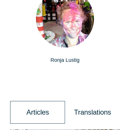
Ronja Lustig
Articles
Translations