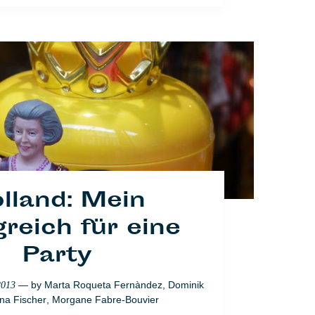
— by
Marta Roqueta Fernàndez
,
Dominik
2013
na Fischer
,
Morgane Fabre-Bouvier
Lifestyle
lland: Mein
reich für eine
Party
— by
Marta Roqueta Fernàndez
,
Dominik
2013
na Fischer
,
Morgane Fabre-Bouvier