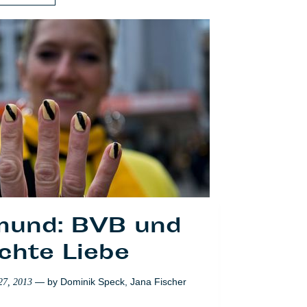
mund: BVB und
 business of
sday mania in
chte Liebe
etherlands
— by
Dominik Speck
,
Jana Fischer
27, 2013