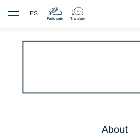
ES
Participate
Translate
About