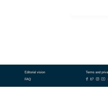
Editorial vision
Terms and priv
FAQ
© Cafébabel — 2025