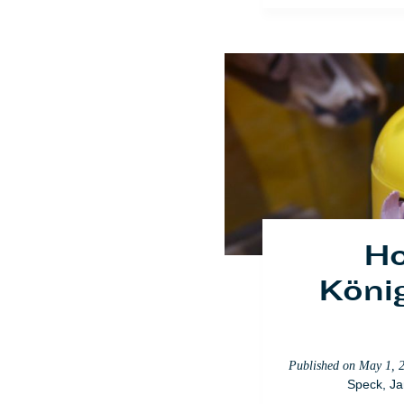
Published on
May 1, 
Speck
,
Ja
Ho
König
Published on
May 1, 
Speck
,
Ja