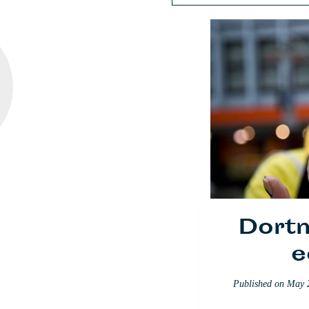
Dort
The
Queen
e
N
Published on
May 