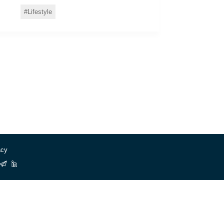
Lifestyle
acy