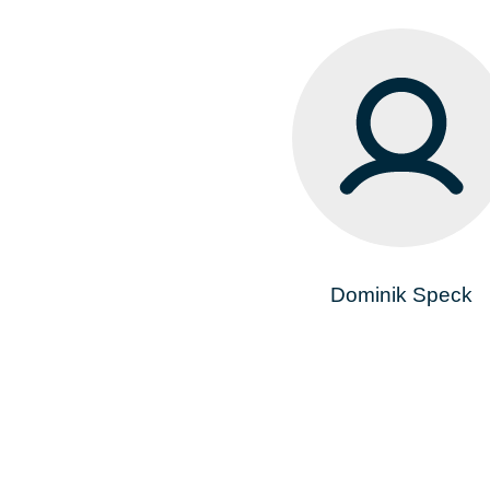
Dominik Speck