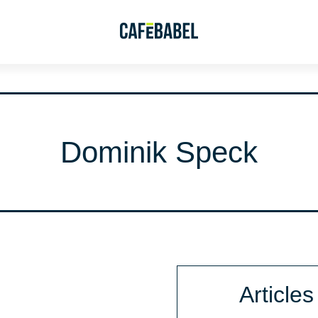
Dominik Speck
Articles