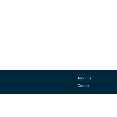
About us
Contact