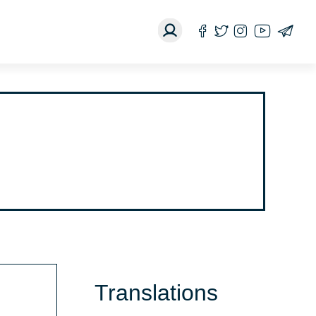
Translations