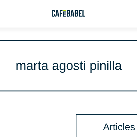
marta agosti pinilla
Articles