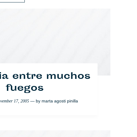
ones en la barra
ia entre muchos
del Europa
fuegos
— by
— by
marta agosti pinilla
elodie auffray
on
vember 17, 2005
January 16, 2008
Sociedad
Política