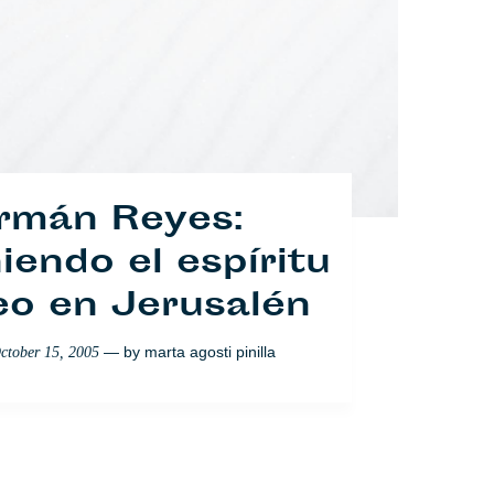
rmán Reyes:
endo el espíritu
eo en Jerusalén
os portugueses
— by
marta agosti pinilla
ctober 15, 2005
ilenciados
— by
Nabeelah Shabbir
ptember 26, 2007
Sociedad