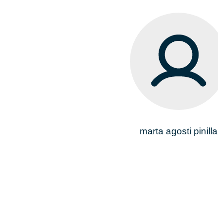
marta agosti pinilla