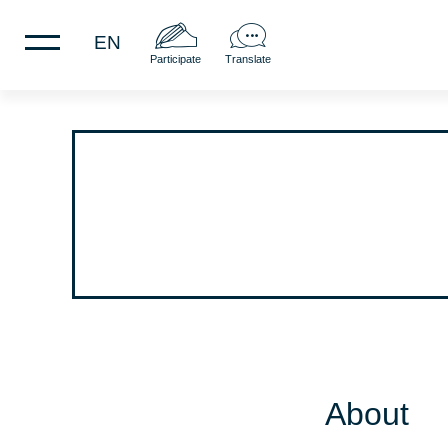
EN
Participate
Translate
About