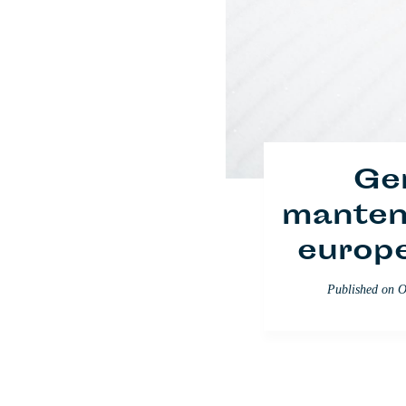
Ge
manteni
europ
Soldad
Published on
O
s
Published on
Se