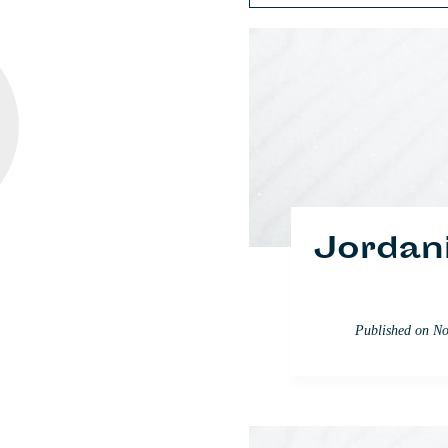
Discusi
Jordan
Published on
Published 
No