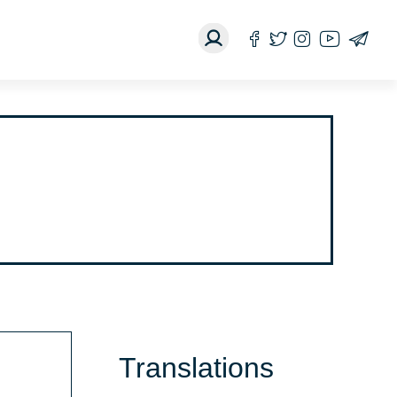
Translations